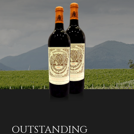
OUTSTANDING