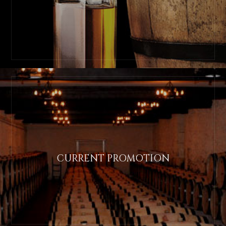
CURRENT PROMOTION