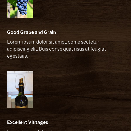
Good Grape and Grain
Lorem ipsum dolor sit amet, come sectetur
adipiscing elit. Duis conse quat risus at feugiat
egestaas.
Excellent Vintages