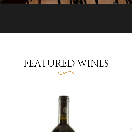
FEATURED WINES