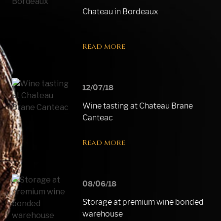
Chateau in Bordeaux
Read more
12/07/18
Wine tasting at Chateau Brane
Canteac
Read more
08/06/18
Storage at premium wine bonded
warehouse