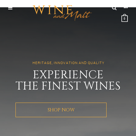
0
H
E
R
I
T
A
G
E
,
I
N
N
O
V
A
T
I
O
N
A
N
D
Q
U
A
L
I
T
Y
E
X
P
E
R
I
E
N
C
E
T
H
E
F
I
N
E
S
T
W
I
N
E
S
SHOP NOW