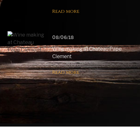
Read more
08/06/18
Wine making at Chateau Pape
Clement
Read more