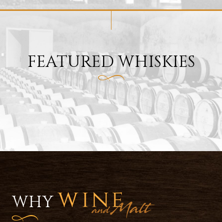
FEATURED WHISKIES
WHY