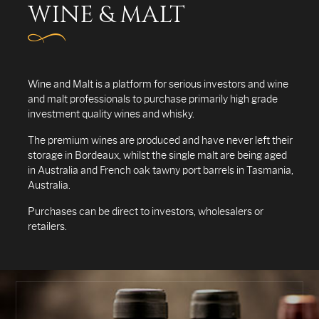
WINE & MALT
Wine and Malt is a platform for serious investors and wine
and malt professionals to purchase primarily high grade
investment quality wines and whisky.
The premium wines are produced and have never left their
storage in Bordeaux, whilst the single malt are being aged
in Australia and French oak tawny port barrels in Tasmania,
Australia.
Purchases can be direct to investors, wholesalers or
retailers.