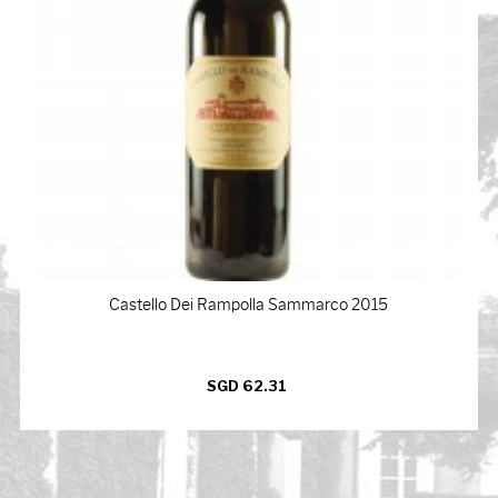
Castello Dei Rampolla Sammarco 2015
SGD 62.31