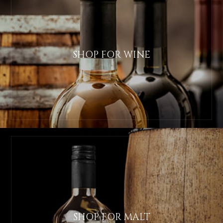
SHOP FOR WINE
SHOP FOR MALT