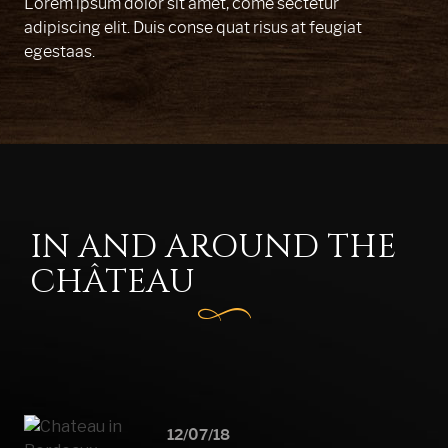
Lorem ipsum dolor sit amet, come sectetur
adipiscing elit. Duis conse quat risus at feugiat
egestaas.
IN AND AROUND THE
CHÂTEAU
12/07/18