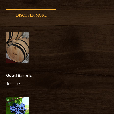
DISCOVER MORE
Good Barrels
Test Test