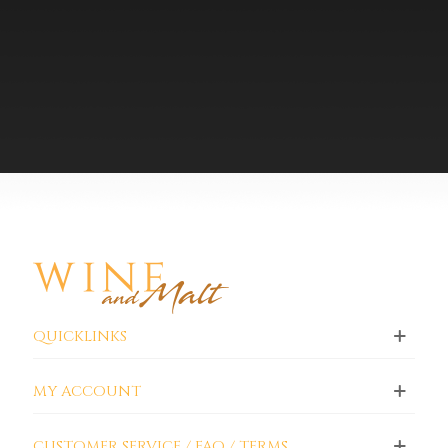
QUICKLINKS
MY ACCOUNT
CUSTOMER SERVICE / FAQ / TERMS