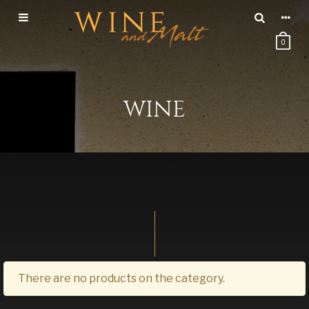
0
WINE
There are no products on the category.